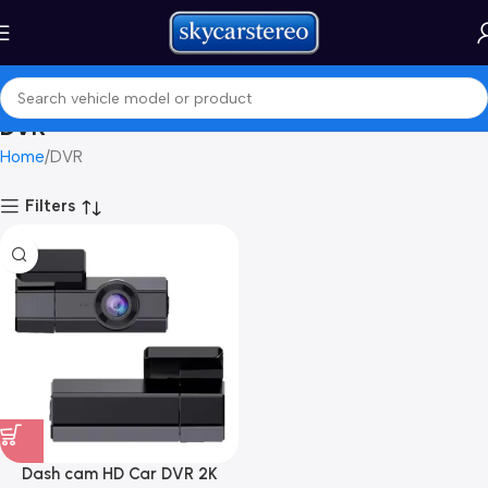
DVR
Home
DVR
Filters
Dash cam HD Car DVR 2K