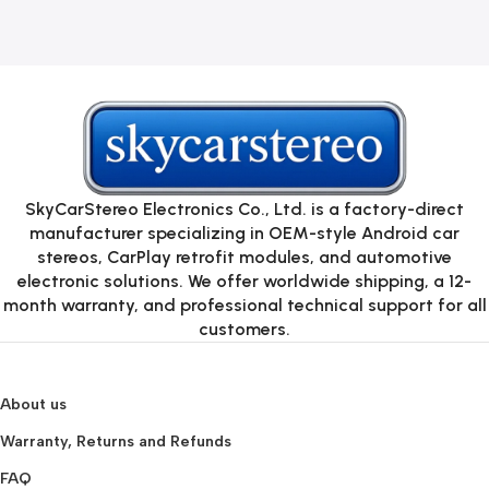
SkyCarStereo Electronics Co., Ltd. is a factory-direct
manufacturer specializing in OEM-style Android car
stereos, CarPlay retrofit modules, and automotive
electronic solutions. We offer worldwide shipping, a 12-
month warranty, and professional technical support for all
customers.
About us
Warranty, Returns and Refunds
FAQ