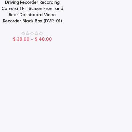
Driving Recorder Recording
Camera TFT Screen Front and
Rear Dashboard Video
Recorder Black Box (DVR-01)
$
38.00
–
$
48.00