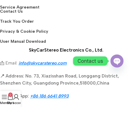
Service Agreement
Contact Us
Track You Order
Privacy & Cookie Policy
User Manual Download
SkyCarStereo Electronics Co., Ltd.
Contact us
📩 Email:
info@skycarstereo.com
Open
📍 Address: No. 73, Xiazisshan Road, Longgang District,
chaty
Shenzhen City, Guangdong Province,518000,China
0
📱 WhatsApp:
+86 186 6641 8993
Menu
Cart
My account
🕒 Business Hours: GMT 8:00 AM - 4:00 PM
Secure payment