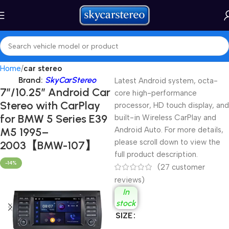
Home
car stereo
Brand:
SkyCarStereo
Latest Android system, octa-
7″/10.25″ Android Car
core high-performance
Stereo with CarPlay
processor, HD touch display, and
for BMW 5 Series E39
built-in Wireless CarPlay and
M5 1995–
Android Auto. For more details,
please scroll down to view the
2003【BMW-107】
full product description.
-14%
(
27
customer
reviews)
In
stock
SIZE