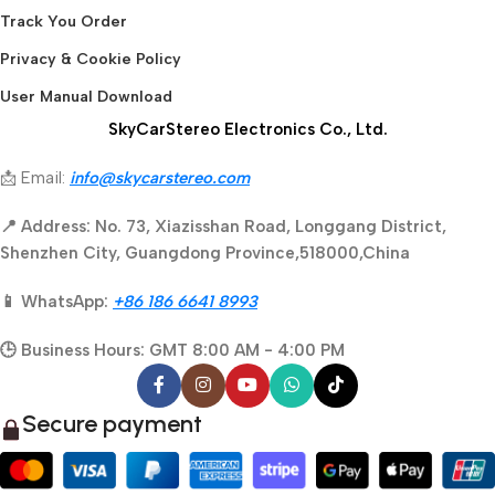
Track You Order
Privacy & Cookie Policy
User Manual Download
SkyCarStereo Electronics Co., Ltd.
📩 Email:
info@skycarstereo.com
📍 Address: No. 73, Xiazisshan Road, Longgang District,
Shenzhen City, Guangdong Province,518000,China
📱 WhatsApp:
+86 186 6641 8993
🕒 Business Hours: GMT 8:00 AM - 4:00 PM
Secure payment