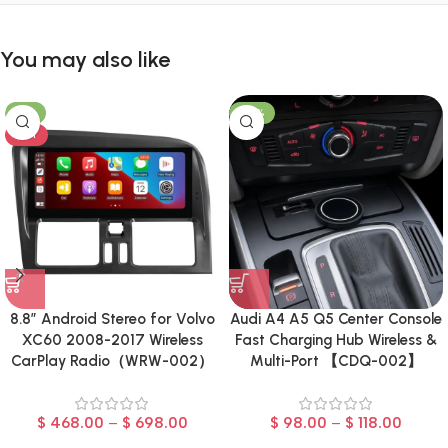
You may also like
-8%
-23%
HOT
8.8″ Android Stereo for Volvo
Audi A4 A5 Q5 Center Console
XC60 2008-2017 Wireless
Fast Charging Hub Wireless &
CarPlay Radio（WRW-002）
Multi-Port 【CDQ-002】
$
468.00
–
$
698.00
$
98.00
–
$
118.00