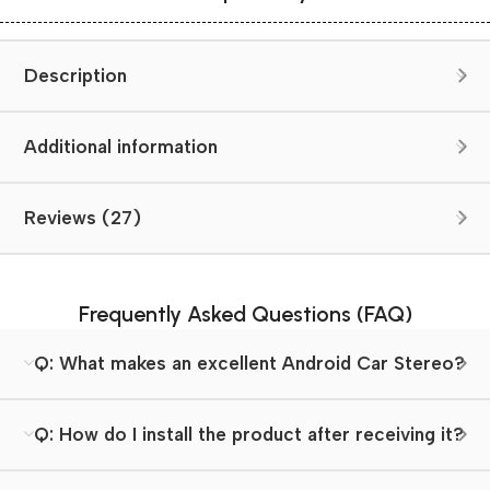
Description
Additional information
Reviews (27)
Frequently Asked Questions (FAQ)
Q: What makes an excellent Android Car Stereo?
Q: How do I install the product after receiving it?