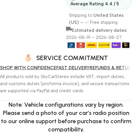
Average Rating 4.4 / 5
Shipping to
United States
(US)
—
✅ Free shipping
Estimated delivery dates:
2026-08-19 – 2026-08-27
SERVICE COMMITMENT
SHOP WITH CONFIDENCE
FAST DELIVERY
REFUNDS & RETUR
All products sold by SkyCarStereo include VAT, import duties,
and customs duties (proforma invoice), and secure transactions
are supported via PayPal and credit cards.
Note: Vehicle configurations vary by region.
Please send a photo of your car’s radio position
to our online support before purchase to confirm
compatibility.