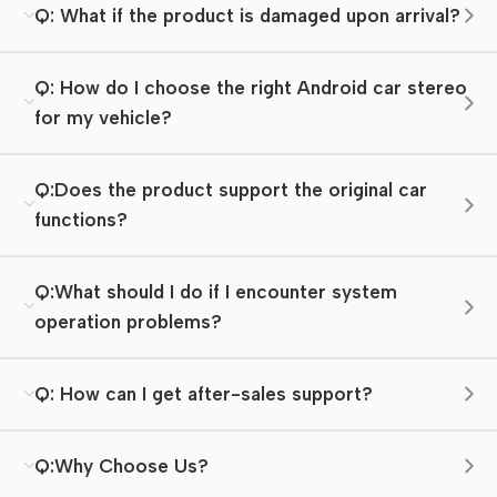
Q: What if the product is damaged upon arrival?
Q: How do I choose the right Android car stereo
for my vehicle?
Q:Does the product support the original car
functions?
Q:What should I do if I encounter system
operation problems?
Q: How can I get after-sales support?
Q:Why Choose Us?