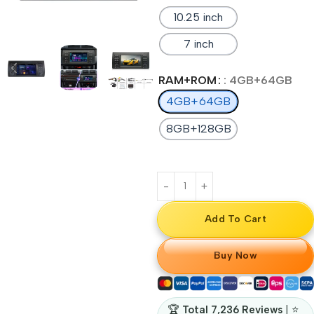
10.25 inch
7 inch
RAM+ROM
: 4GB+64GB
4GB+64GB
8GB+128GB
Add To Cart
Buy Now
🏆
Total 7,236 Reviews
| ⭐