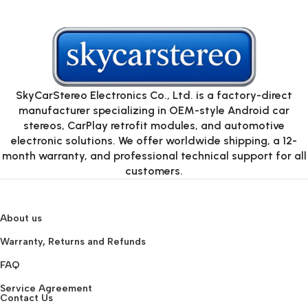
SkyCarStereo Electronics Co., Ltd. is a factory-direct
manufacturer specializing in OEM-style Android car
stereos, CarPlay retrofit modules, and automotive
electronic solutions. We offer worldwide shipping, a 12-
month warranty, and professional technical support for all
customers.
About us
Warranty, Returns and Refunds
FAQ
Service Agreement
Contact Us