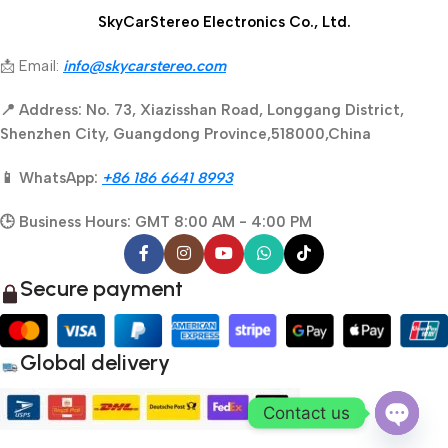
SkyCarStereo Electronics Co., Ltd.
📩 Email:
info@skycarstereo.com
📍 Address: No. 73, Xiazisshan Road, Longgang District,
Shenzhen City, Guangdong Province,518000,China
📱 WhatsApp:
+86 186 6641 8993
🕒 Business Hours: GMT 8:00 AM - 4:00 PM
Secure payment
Global delivery
Contact us
Open