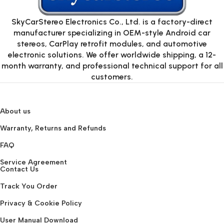
SkyCarStereo Electronics Co., Ltd. is a factory-direct
manufacturer specializing in OEM-style Android car
stereos, CarPlay retrofit modules, and automotive
electronic solutions. We offer worldwide shipping, a 12-
month warranty, and professional technical support for all
customers.
About us
Warranty, Returns and Refunds
FAQ
Service Agreement
Contact Us
Track You Order
Privacy & Cookie Policy
User Manual Download