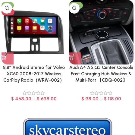
-8%
-23%
HOT
8.8″ Android Stereo for Volvo
Audi A4 A5 Q5 Center Console
XC60 2008-2017 Wireless
Fast Charging Hub Wireless &
CarPlay Radio（WRW-002）
Multi-Port 【CDQ-002】
$
468.00
–
$
698.00
$
98.00
–
$
118.00