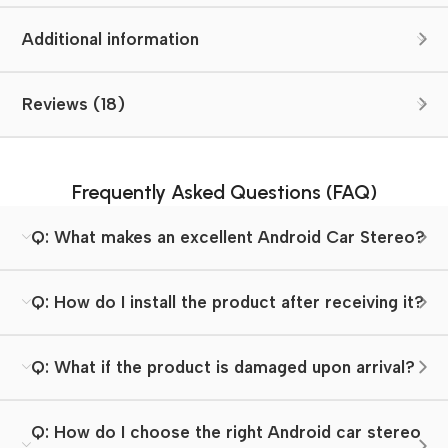
Additional information
Reviews (18)
Frequently Asked Questions (FAQ)
Q: What makes an excellent Android Car Stereo?
Q: How do I install the product after receiving it?
Q: What if the product is damaged upon arrival?
Q: How do I choose the right Android car stereo