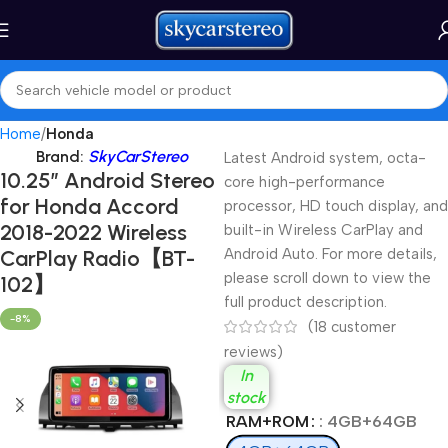
Home
Honda
Brand:
SkyCarStereo
Latest Android system, octa-
10.25″ Android Stereo
core high-performance
for Honda Accord
processor, HD touch display, and
2018-2022 Wireless
built-in Wireless CarPlay and
CarPlay Radio【BT-
Android Auto. For more details,
please scroll down to view the
102】
full product description.
-8%
(
18
customer
reviews)
In
stock
RAM+ROM
: 4GB+64GB