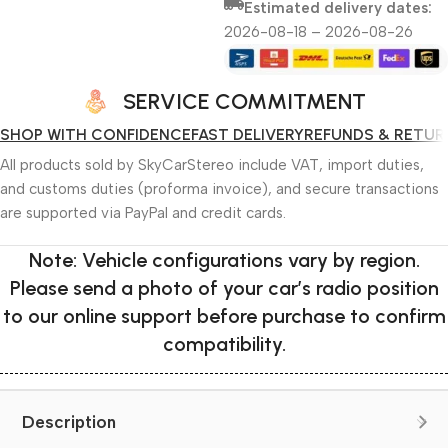
Estimated delivery dates:
2026-08-18 – 2026-08-26
SERVICE COMMITMENT
SHOP WITH CONFIDENCE
FAST DELIVERY
REFUNDS & RETUR
All products sold by SkyCarStereo include VAT, import duties,
and customs duties (proforma invoice), and secure transactions
are supported via PayPal and credit cards.
Note: Vehicle configurations vary by region.
Please send a photo of your car’s radio position
to our online support before purchase to confirm
compatibility.
Description