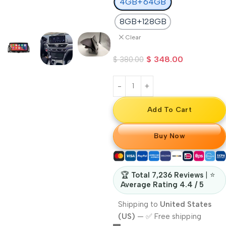
4GB+64GB
8GB+128GB
Clear
$
348.00
$
380.00
Add To Cart
Buy Now
🏆
Total 7,236 Reviews
| ⭐
Average Rating 4.4 / 5
Shipping to
United States
(US)
—
✅ Free shipping