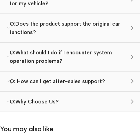
for my vehicle?
Q:Does the product support the original car
functions?
Q:What should I do if I encounter system
operation problems?
Q: How can I get after-sales support?
Q:Why Choose Us?
You may also like