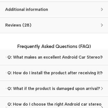
Additional information
Reviews (28)
Frequently Asked Questions (FAQ)
Q: What makes an excellent Android Car Stereo?
Q: How do I install the product after receiving it?
Q: What if the product is damaged upon arrival?
Q: How do I choose the right Android car stereo