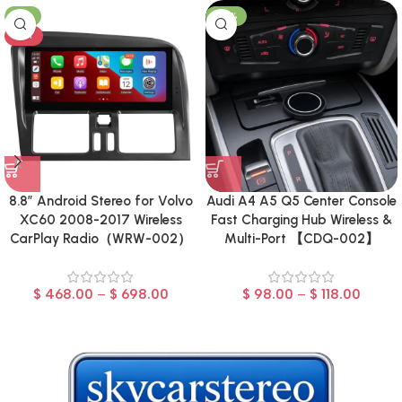
-8%
-23%
HOT
8.8″ Android Stereo for Volvo
Audi A4 A5 Q5 Center Console
XC60 2008-2017 Wireless
Fast Charging Hub Wireless &
CarPlay Radio（WRW-002）
Multi-Port 【CDQ-002】
$
468.00
–
$
698.00
$
98.00
–
$
118.00