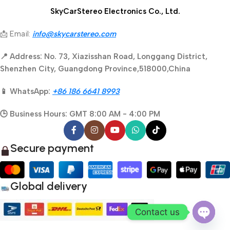
SkyCarStereo Electronics Co., Ltd.
📩 Email:
info@skycarstereo.com
📍 Address: No. 73, Xiazisshan Road, Longgang District,
Shenzhen City, Guangdong Province,518000,China
📱 WhatsApp:
+86 186 6641 8993
🕒 Business Hours: GMT 8:00 AM - 4:00 PM
Secure payment
Global delivery
Contact us
Open