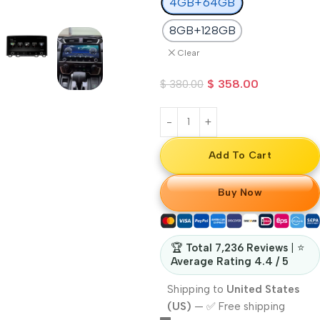
4GB+64GB
8GB+128GB
Clear
$
358.00
$
380.00
Add To Cart
Buy Now
🏆
Total 7,236 Reviews
| ⭐
Average Rating 4.4 / 5
Shipping to
United States
(US)
—
✅ Free shipping