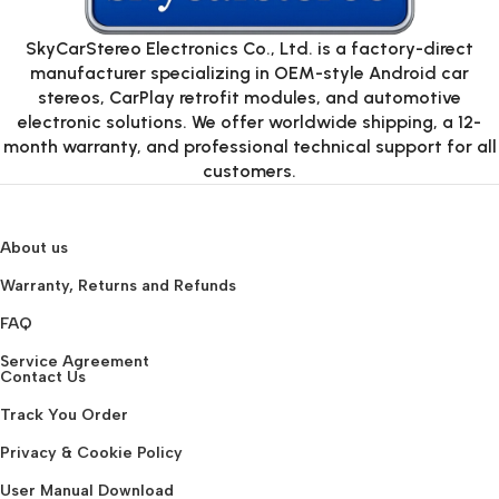
SkyCarStereo Electronics Co., Ltd. is a factory-direct
manufacturer specializing in OEM-style Android car
stereos, CarPlay retrofit modules, and automotive
electronic solutions. We offer worldwide shipping, a 12-
month warranty, and professional technical support for all
customers.
About us
Warranty, Returns and Refunds
FAQ
Service Agreement
Contact Us
Track You Order
Privacy & Cookie Policy
User Manual Download