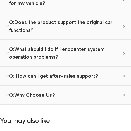
for my vehicle?
Q:Does the product support the original car
functions?
Q:What should I do if I encounter system
operation problems?
Q: How can I get after-sales support?
Q:Why Choose Us?
You may also like