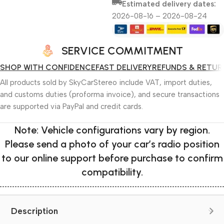
Estimated delivery dates:
2026-08-16 – 2026-08-24
SERVICE COMMITMENT
SHOP WITH CONFIDENCE
FAST DELIVERY
REFUNDS & RETUR
All products sold by SkyCarStereo include VAT, import duties,
and customs duties (proforma invoice), and secure transactions
are supported via PayPal and credit cards.
Note: Vehicle configurations vary by region.
Please send a photo of your car’s radio position
to our online support before purchase to confirm
compatibility.
Description