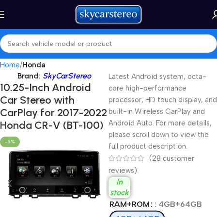
Home
Honda
Brand:
SkyCarStereo
Latest Android system, octa-
10.25-Inch Android
core high-performance
Car Stereo with
processor, HD touch display, and
CarPlay for 2017-2022
built-in Wireless CarPlay and
Honda CR-V (BT-100)
Android Auto. For more details,
please scroll down to view the
-6%
full product description.
(
28
customer
reviews)
In
stock
RAM+ROM
: 4GB+64GB