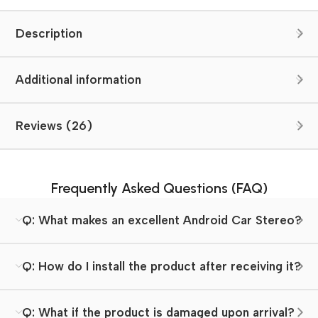
Description
Additional information
Reviews (26)
Frequently Asked Questions (FAQ)
Q: What makes an excellent Android Car Stereo?
Q: How do I install the product after receiving it?
Q: What if the product is damaged upon arrival?