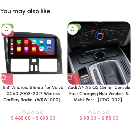
You may also like
-8%
-23%
HOT
8.8″ Android Stereo for Volvo
Audi A4 A5 Q5 Center Console
XC60 2008-2017 Wireless
Fast Charging Hub Wireless &
CarPlay Radio（WRW-002）
Multi-Port 【CDQ-002】
$
468.00
–
$
698.00
$
98.00
–
$
118.00