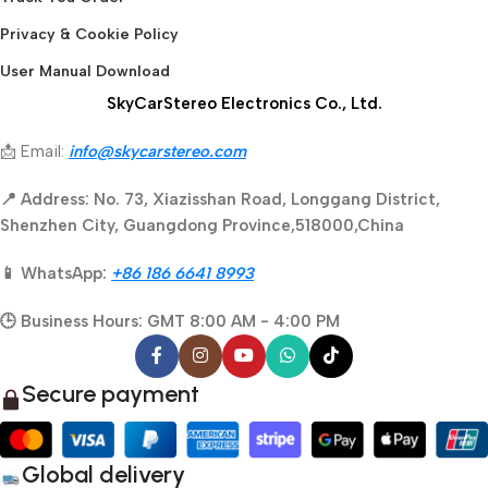
Privacy & Cookie Policy
User Manual Download
SkyCarStereo Electronics Co., Ltd.
📩 Email:
info@skycarstereo.com
📍 Address: No. 73, Xiazisshan Road, Longgang District,
Shenzhen City, Guangdong Province,518000,China
📱 WhatsApp:
+86 186 6641 8993
🕒 Business Hours: GMT 8:00 AM - 4:00 PM
Secure payment
Global delivery