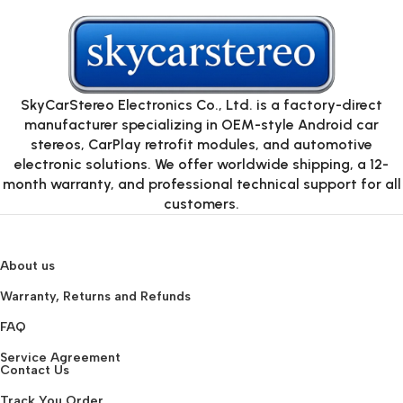
SkyCarStereo Electronics Co., Ltd. is a factory-direct
manufacturer specializing in OEM-style Android car
stereos, CarPlay retrofit modules, and automotive
electronic solutions. We offer worldwide shipping, a 12-
month warranty, and professional technical support for all
customers.
About us
Warranty, Returns and Refunds
FAQ
Service Agreement
Contact Us
Track You Order