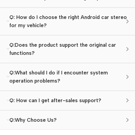
Q: How do I choose the right Android car stereo
for my vehicle?
Q:Does the product support the original car
functions?
Q:What should I do if I encounter system
operation problems?
Q: How can I get after-sales support?
Q:Why Choose Us?