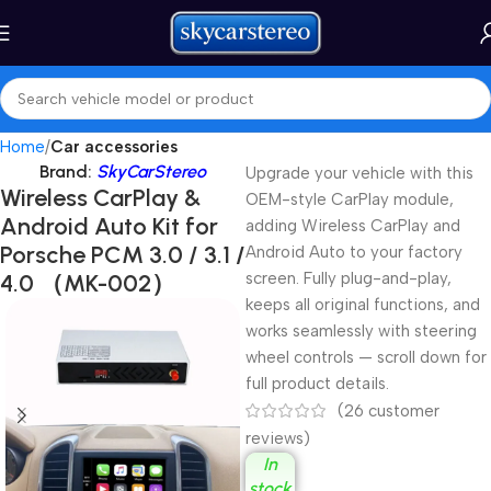
Home
Car accessories
Brand:
SkyCarStereo
Upgrade your vehicle with this
Wireless CarPlay &
OEM-style CarPlay module,
Android Auto Kit for
adding Wireless CarPlay and
Porsche PCM 3.0 / 3.1 /
Android Auto to your factory
4.0 （MK-002）
screen. Fully plug-and-play,
keeps all original functions, and
works seamlessly with steering
wheel controls — scroll down for
full product details.
(
26
customer
reviews)
In
stock