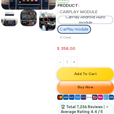
PRODUCT
: CARPLAY MODULE
CarPlay Android Auto
module
CarPlay module
Clear
$
358.00
Add To Cart
Buy Now
🏆
Total 7,236 Reviews
| ⭐
Average Rating 4.4 / 5