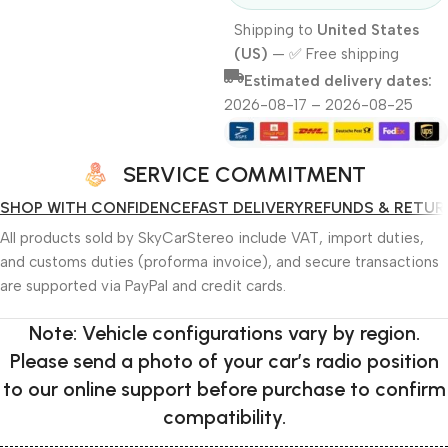
Shipping to
United States
(US)
—
✅ Free shipping
Estimated delivery dates:
2026-08-17 – 2026-08-25
SERVICE COMMITMENT
SHOP WITH CONFIDENCE
FAST DELIVERY
REFUNDS & RETUR
All products sold by SkyCarStereo include VAT, import duties,
and customs duties (proforma invoice), and secure transactions
are supported via PayPal and credit cards.
Note: Vehicle configurations vary by region.
Please send a photo of your car’s radio position
to our online support before purchase to confirm
compatibility.