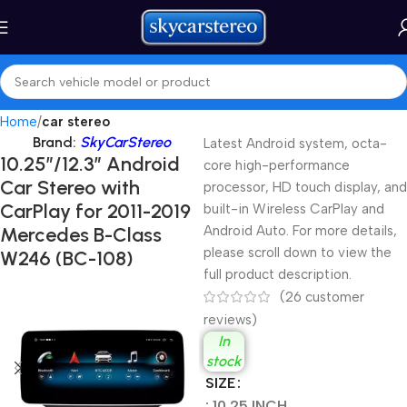
Home
car stereo
Brand:
SkyCarStereo
Latest Android system, octa-
10.25″/12.3″ Android
core high-performance
Car Stereo with
processor, HD touch display, and
CarPlay for 2011-2019
built-in Wireless CarPlay and
Mercedes B-Class
Android Auto. For more details,
please scroll down to view the
W246 (BC-108)
full product description.
(
26
customer
reviews)
In
stock
SIZE
: 10.25 INCH