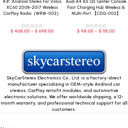
8.8″ Android Stereo for Volvo
Audi A4 A5 Q5 Center Console
XC60 2008-2017 Wireless
Fast Charging Hub Wireless &
CarPlay Radio（WRW-002）
Multi-Port 【CDQ-002】
$
468.00
–
$
698.00
$
98.00
–
$
118.00
SkyCarStereo Electronics Co., Ltd. is a factory-direct
manufacturer specializing in OEM-style Android car
stereos, CarPlay retrofit modules, and automotive
electronic solutions. We offer worldwide shipping, a 12-
month warranty, and professional technical support for all
customers.