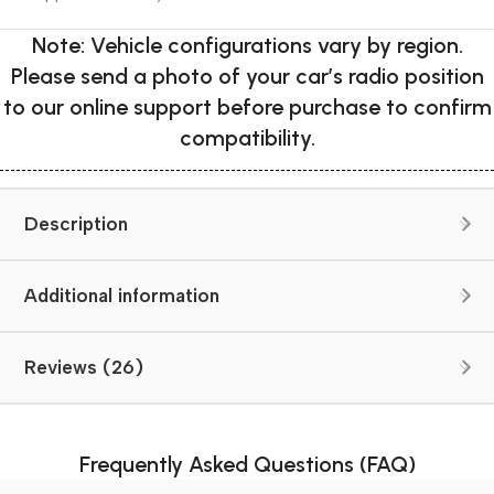
Note: Vehicle configurations vary by region.
Please send a photo of your car’s radio position
to our online support before purchase to confirm
compatibility.
Description
Additional information
Reviews (26)
Frequently Asked Questions (FAQ)