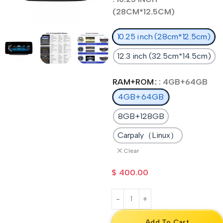
(28CM*12.5CM)
10.25 inch (28cm*12.5cm)
12.3 inch (32.5cm*14.5cm)
RAM+ROM
: 4GB+64GB
4GB+64GB
8GB+128GB
Carpaly（Linux）
Clear
$
400.00
Add To Cart