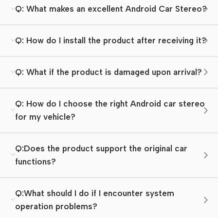
Q: What makes an excellent Android Car Stereo?
Q: How do I install the product after receiving it?
Q: What if the product is damaged upon arrival?
Q: How do I choose the right Android car stereo
for my vehicle?
Q:Does the product support the original car
functions?
Q:What should I do if I encounter system
operation problems?