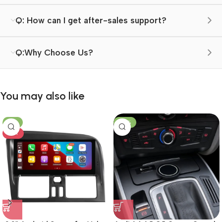
Q: How can I get after-sales support?
Q:Why Choose Us?
You may also like
-8%
-23%
HOT