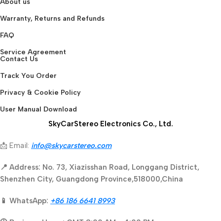
About us
Warranty, Returns and Refunds
FAQ
Service Agreement
Contact Us
Track You Order
Privacy & Cookie Policy
User Manual Download
SkyCarStereo Electronics Co., Ltd.
📩 Email:
info@skycarstereo.com
📍 Address: No. 73, Xiazisshan Road, Longgang District,
Shenzhen City, Guangdong Province,518000,China
📱 WhatsApp:
+86 186 6641 8993