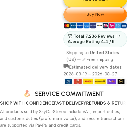
Buy Now
🏆
Total 7,236 Reviews
| ⭐
Average Rating 4.4 / 5
Shipping to
United States
(US)
—
✅ Free shipping
Estimated delivery dates:
2026-08-19 – 2026-08-27
SERVICE COMMITMENT
SHOP WITH CONFIDENCE
FAST DELIVERY
REFUNDS & RETUR
All products sold by SkyCarStereo include VAT, import duties,
and customs duties (proforma invoice), and secure transactions
are supported via PayPal and credit cards.