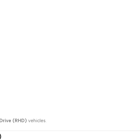
Drive (RHD)
vehicles.
)