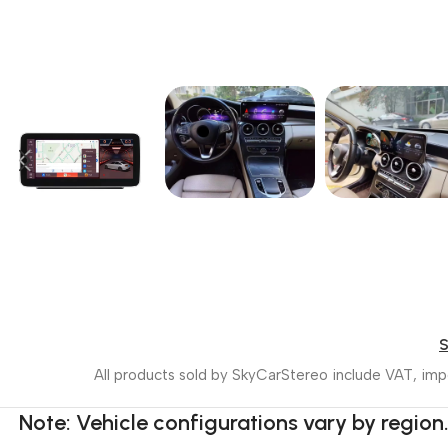
All products sold by SkyCarStereo include VAT, impo
Note: Vehicle configurations vary by region.