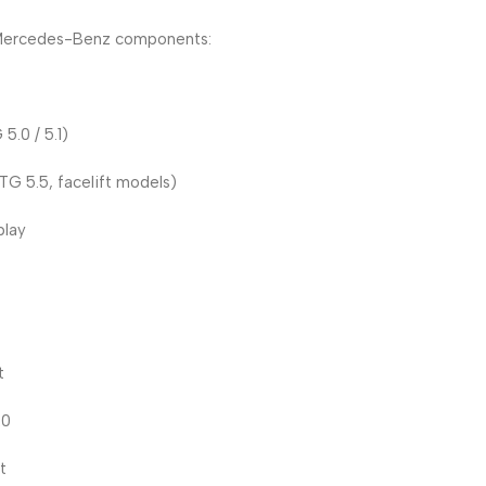
M Mercedes-Benz components:
.0 / 5.1)
G 5.5, facelift models)
play
t
20
t