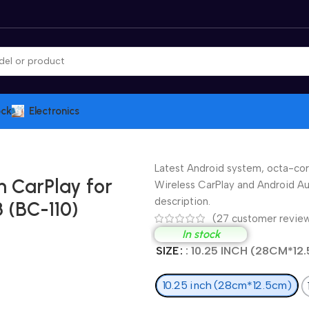
ock
Electronics
Latest Android system, octa-cor
h CarPlay for
Wireless CarPlay and Android Aut
description.
 (BC-110)
(
27
customer revie
In stock
SIZE
: 10.25 INCH (28CM*12
10.25 inch (28cm*12.5cm)