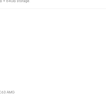
B + 64GB storage.
/ C63 AMG