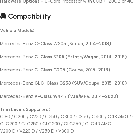
Hardware Options
– 8-Core Processor with 8GB + 128GB or 4G
🚘 Compatibility
Vehicle Models:
Mercedes-Benz
C-Class W205 (Sedan, 2014–2018)
Mercedes-Benz
C-Class S205 (Estate/Wagon, 2014–2018)
Mercedes-Benz
C-Class C205 (Coupe, 2015–2018)
Mercedes-Benz
GLC-Class C253 (SUV/Coupe, 2015–2018)
Mercedes-Benz
V-Class W447 (Van/MPV, 2014–2023)
Trim Levels Supported:
C180 / C200 / C220 / C250 / C300 / C350 / C400 / C43 AMG 
GLC200 / GLC250 / GLC300 / GLC350 / GLC43 AMG
V200 D / V220 D / V250 D / V300 D