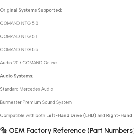
Original Systems Supported:
COMAND NTG 5.0
COMAND NTG 5.1
COMAND NTG 5.5
Audio 20 / COMAND Online
Audio Systems:
Standard Mercedes Audio
Burmester Premium Sound System
Compatible with both
Left-Hand Drive (LHD)
and
Right-Hand 
🔩 OEM Factory Reference (Part Numbers