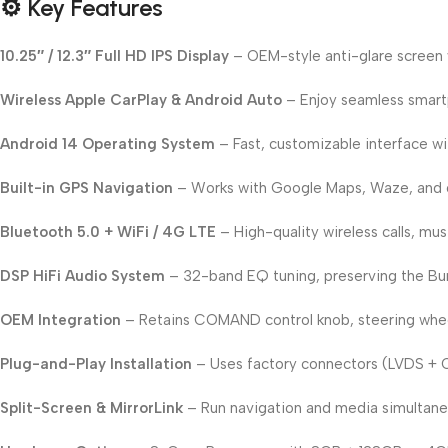
⚙️ Key Features
10.25″ / 12.3″ Full HD IPS Display
– OEM-style anti-glare screen w
Wireless Apple CarPlay & Android Auto
– Enjoy seamless smartp
Android 14 Operating System
– Fast, customizable interface wi
Built-in GPS Navigation
– Works with Google Maps, Waze, and o
Bluetooth 5.0 + WiFi / 4G LTE
– High-quality wireless calls, mu
DSP HiFi Audio System
– 32-band EQ tuning, preserving the Bur
OEM Integration
– Retains COMAND control knob, steering wheel
Plug-and-Play Installation
– Uses factory connectors (LVDS + 
Split-Screen & MirrorLink
– Run navigation and media simultaneo