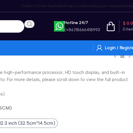
Contact Us
Track You Order
Privacy & Cookie Policy
User Manual Downlo
Hotline 24/7
$
0.
0
ite
(+86)18666418993
Login / Regist
e high-performance processor, HD touch display, and built-in
o. For more details, please scroll down to view the full product
ws)
.5CM)
12.3 inch (32.5cm*14.5cm)