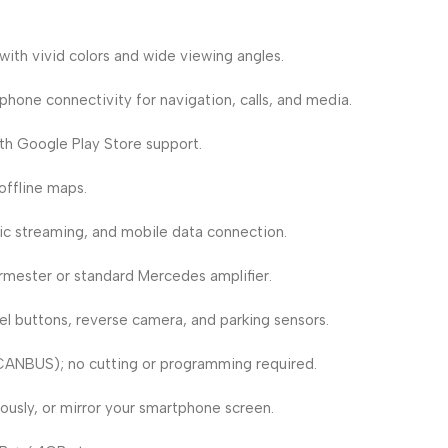
ith vivid colors and wide viewing angles.
hone connectivity for navigation, calls, and media.
th Google Play Store support.
ffline maps.
sic streaming, and mobile data connection.
mester or standard Mercedes amplifier.
 buttons, reverse camera, and parking sensors.
CANBUS); no cutting or programming required.
usly, or mirror your smartphone screen.