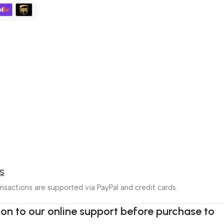
S
nsactions are supported via PayPal and credit cards.
tion to our online support before purchase to