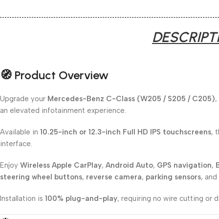
DESCRIPT
🧭 Product Overview
Upgrade your
Mercedes-Benz C-Class (W205 / S205 / C205)
,
an elevated infotainment experience.
Available in
10.25-inch or 12.3-inch Full HD IPS touchscreens
, 
interface.
Enjoy
Wireless Apple CarPlay
,
Android Auto
,
GPS navigation
,
steering wheel buttons
,
reverse camera
,
parking sensors
, and
Installation is
100% plug-and-play
, requiring no wire cutting or