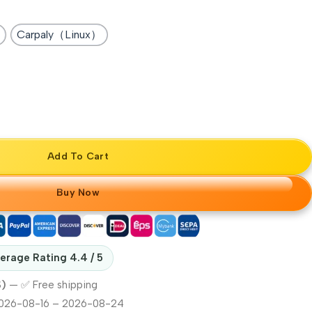
Carpaly（Linux）
Add To Cart
Buy Now
erage Rating 4.4 / 5
S)
—
✅ Free shipping
026-08-16 – 2026-08-24