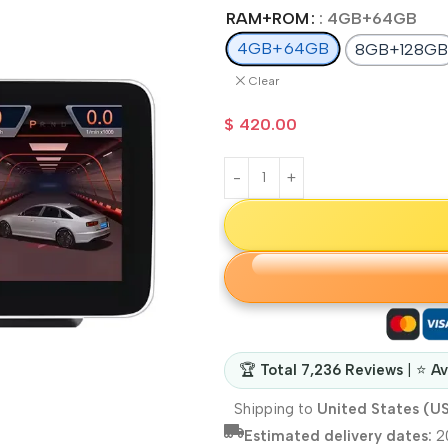
RAM+ROM
: 4GB+64GB
4GB+64GB
8GB+128GB
Clear
$
420.00
🏆
Total 7,236 Reviews
| ⭐
Av
Shipping to
United States (U
Estimated delivery dates:
2