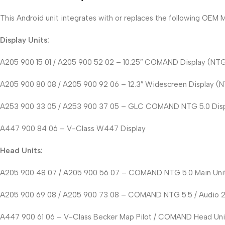
This Android unit integrates with or replaces the following OE
Display Units:
A205 900 15 01 / A205 900 52 02 – 10.25″ COMAND Display (NTG 5
A205 900 80 08 / A205 900 92 06 – 12.3″ Widescreen Display (NT
A253 900 33 05 / A253 900 37 05 – GLC COMAND NTG 5.0 Dis
A447 900 84 06 – V-Class W447 Display
Head Units:
A205 900 48 07 / A205 900 56 07 – COMAND NTG 5.0 Main Uni
A205 900 69 08 / A205 900 73 08 – COMAND NTG 5.5 / Audio 
A447 900 61 06 – V-Class Becker Map Pilot / COMAND Head Uni