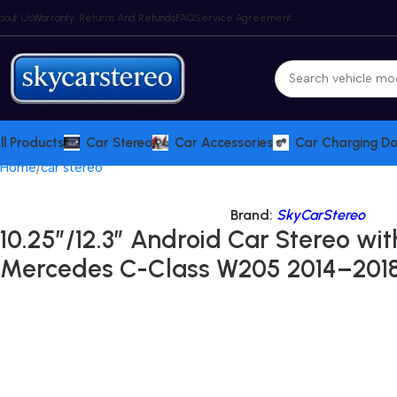
bout Us
Warranty, Returns And Refunds
FAQ
Service Agreement
ll Products
Car Stereo
Car Accessories
Car Charging D
Home
car stereo
Brand:
SkyCarStereo
10.25″/12.3″ Android Car Stereo wit
Mercedes C-Class W205 2014–2018