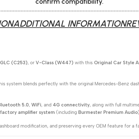
confirm compatibility.
ION
ADDITIONAL INFORMATION
RE
GLC (C253)
, or
V-Class (W447)
with this
Original Car Style 
this system blends perfectly with the original Mercedes-Benz dash
Bluetooth 5.0
,
WiFi
, and
4G connectivity
, along with full multim
factory amplifier system
(including
Burmester Premium Audio
 dashboard modification, and preserving every OEM feature for a f