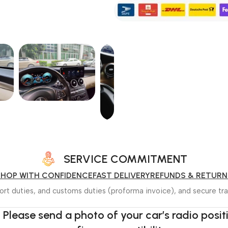
SERVICE COMMITMENT
SHOP WITH CONFIDENCE
FAST DELIVERY
REFUNDS & RETURN
rt duties, and customs duties (proforma invoice), and secure tra
 Please send a photo of your car’s radio posi