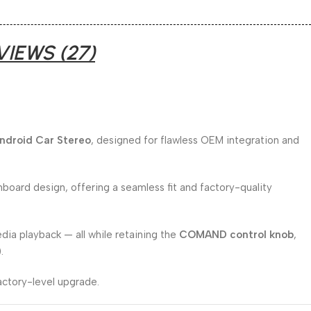
VIEWS (27)
Android Car Stereo
, designed for flawless OEM integration and
board design, offering a seamless fit and factory-quality
edia playback — all while retaining the
COMAND control knob
,
).
actory-level upgrade.