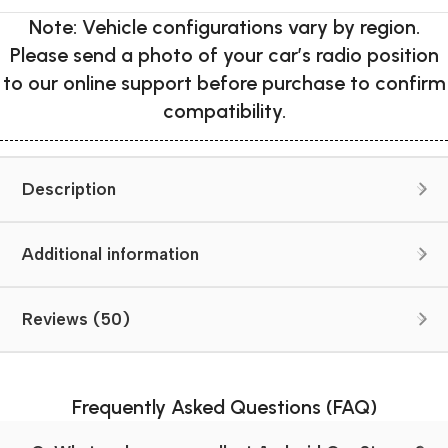
Note: Vehicle configurations vary by region.
Please send a photo of your car’s radio position
to our online support before purchase to confirm
compatibility.
Description
Additional information
Reviews (50)
Frequently Asked Questions (FAQ)