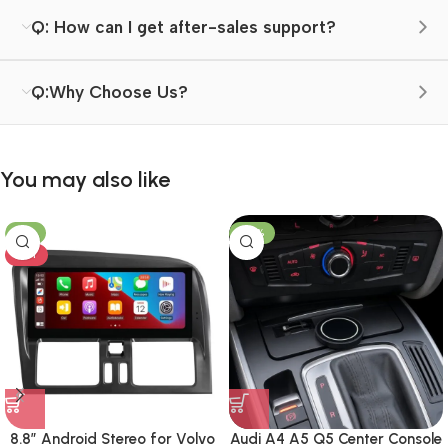
Q: How can I get after-sales support?
Q:Why Choose Us?
You may also like
-8%
-23%
HOT
8.8″ Android Stereo for Volvo
Audi A4 A5 Q5 Center Console