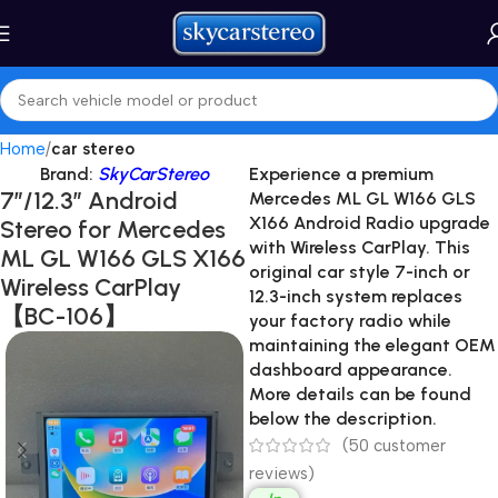
Home
car stereo
Brand:
SkyCarStereo
Experience a premium
7″/12.3″ Android
Mercedes ML GL W166 GLS
X166 Android Radio
upgrade
Stereo for Mercedes
with Wireless CarPlay. This
ML GL W166 GLS X166
original car style 7-inch or
Wireless CarPlay
12.3-inch system replaces
【BC-106】
your factory radio while
maintaining the elegant OEM
dashboard appearance.
More details can be found
below the description.
(
50
customer
reviews)