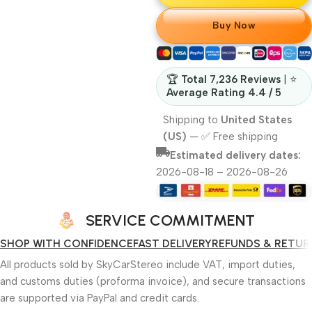
Buy Now
🏆
Total 7,236 Reviews
| ⭐
Average Rating 4.4 / 5
Shipping to
United States
(US)
—
✅ Free shipping
Estimated delivery dates:
2026-08-18 – 2026-08-26
SERVICE COMMITMENT
SHOP WITH CONFIDENCE
FAST DELIVERY
REFUNDS & RETUR
All products sold by SkyCarStereo include VAT, import duties,
and customs duties (proforma invoice), and secure transactions
are supported via PayPal and credit cards.