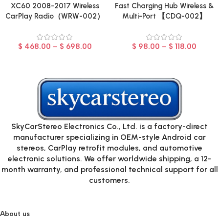
XC60 2008-2017 Wireless
Fast Charging Hub Wireless &
CarPlay Radio（WRW-002）
Multi-Port 【CDQ-002】
$
468.00
–
$
698.00
$
98.00
–
$
118.00
SkyCarStereo Electronics Co., Ltd. is a factory-direct
manufacturer specializing in OEM-style Android car
stereos, CarPlay retrofit modules, and automotive
electronic solutions. We offer worldwide shipping, a 12-
month warranty, and professional technical support for all
customers.
About us