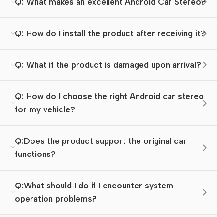
Q: What makes an excellent Android Car Stereo?
Q: How do I install the product after receiving it?
Q: What if the product is damaged upon arrival?
Q: How do I choose the right Android car stereo
for my vehicle?
Q:Does the product support the original car
functions?
Q:What should I do if I encounter system
operation problems?