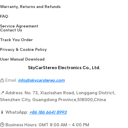
Warranty, Returns and Refunds
FAQ
Service Agreement
Contact Us
Track You Order
Privacy & Cookie Policy
User Manual Download
SkyCarStereo Electronics Co., Ltd.
📩 Email:
info@skycarstereo.com
📍 Address: No. 73, Xiazisshan Road, Longgang District,
Shenzhen City, Guangdong Province,518000,China
📱 WhatsApp:
+86 186 6641 8993
🕒 Business Hours: GMT 8:00 AM - 4:00 PM