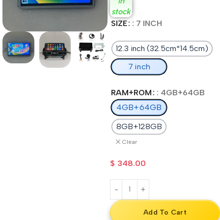
In
stock
SIZE
: 7 INCH
12.3 inch (32.5cm*14.5cm)
7 inch
RAM+ROM
: 4GB+64GB
4GB+64GB
8GB+128GB
Clear
$
348.00
Add To Cart