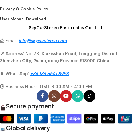
Privacy & Cookie Policy
User Manual Download
SkyCarStereo Electronics Co., Ltd.
📩 Email:
info@skycarstereo.com
📍 Address: No. 73, Xiazisshan Road, Longgang District,
Shenzhen City, Guangdong Province,518000,China
📱 WhatsApp:
+86 186 6641 8993
🕒 Business Hours: GMT 8:00 AM - 4:00 PM
Secure payment
Global delivery