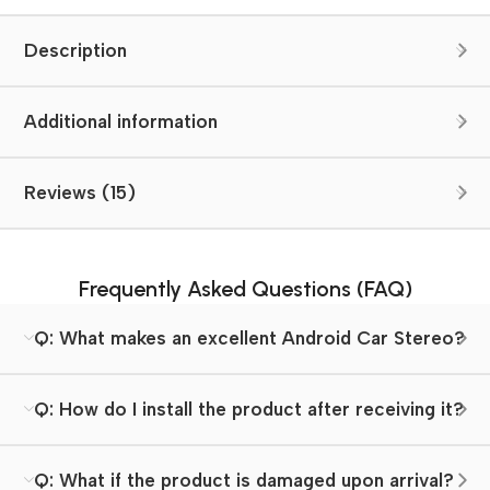
Description
Additional information
Reviews (15)
Frequently Asked Questions (FAQ)
Q: What makes an excellent Android Car Stereo?
Q: How do I install the product after receiving it?
Q: What if the product is damaged upon arrival?