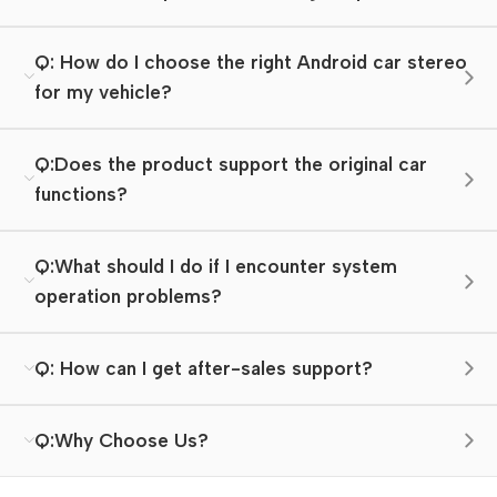
Q: How do I choose the right Android car stereo
for my vehicle?
Q:Does the product support the original car
functions?
Q:What should I do if I encounter system
operation problems?
Q: How can I get after-sales support?
Q:Why Choose Us?