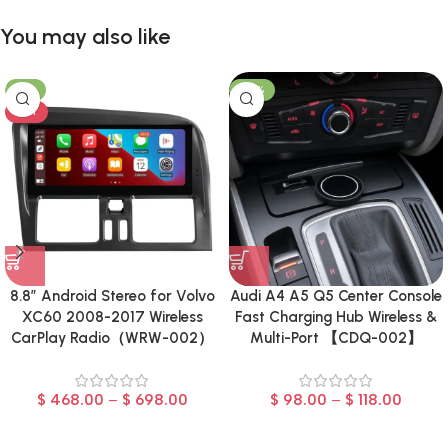
You may also like
-8%
-23%
HOT
8.8″ Android Stereo for Volvo
Audi A4 A5 Q5 Center Console
XC60 2008-2017 Wireless
Fast Charging Hub Wireless &
CarPlay Radio（WRW-002）
Multi-Port 【CDQ-002】
$
468.00
–
$
698.00
$
98.00
–
$
118.00