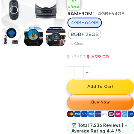
stock
RAM+ROM
: 4GB+64GB
4GB+64GB
8GB+128GB
Clear
$
699.00
$
799.00
Add To Cart
Buy Now
🏆
Total 7,236 Reviews
| ⭐
Average Rating 4.4 / 5