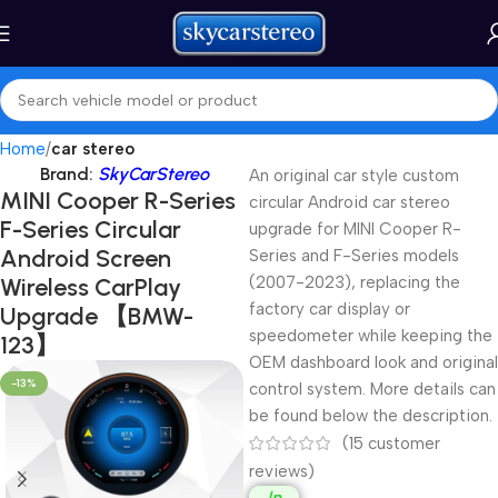
Home
car stereo
Brand:
SkyCarStereo
An original car style custom
MINI Cooper R-Series
circular Android car stereo
F-Series Circular
upgrade for MINI Cooper R-
Android Screen
Series and F-Series models
Wireless CarPlay
(2007-2023), replacing the
factory car display or
Upgrade 【BMW-
speedometer while keeping the
123】
OEM dashboard look and original
-13%
control system. More details can
be found below the description.
(
15
customer
reviews)
In