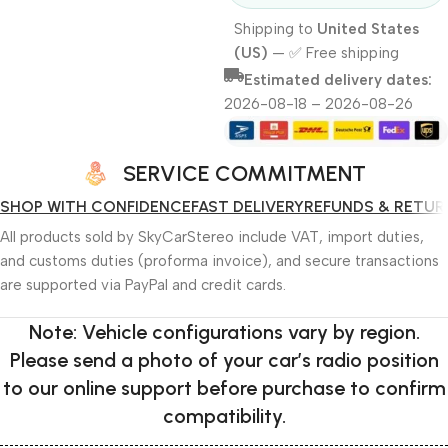
Shipping to
United States
(US)
—
✅ Free shipping
Estimated delivery dates:
2026-08-18 – 2026-08-26
SERVICE COMMITMENT
SHOP WITH CONFIDENCE
FAST DELIVERY
REFUNDS & RETUR
All products sold by SkyCarStereo include VAT, import duties,
and customs duties (proforma invoice), and secure transactions
are supported via PayPal and credit cards.
Note: Vehicle configurations vary by region.
Please send a photo of your car’s radio position
to our online support before purchase to confirm
compatibility.