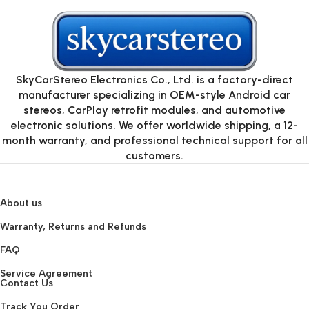
SkyCarStereo Electronics Co., Ltd. is a factory-direct
manufacturer specializing in OEM-style Android car
stereos, CarPlay retrofit modules, and automotive
electronic solutions. We offer worldwide shipping, a 12-
month warranty, and professional technical support for all
customers.
About us
Warranty, Returns and Refunds
FAQ
Service Agreement
Contact Us
Track You Order