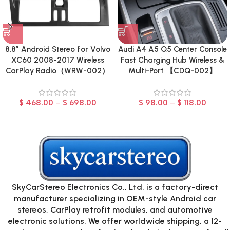
8.8″ Android Stereo for Volvo
Audi A4 A5 Q5 Center Console
XC60 2008-2017 Wireless
Fast Charging Hub Wireless &
CarPlay Radio（WRW-002）
Multi-Port 【CDQ-002】
$
468.00
–
$
698.00
$
98.00
–
$
118.00
SkyCarStereo Electronics Co., Ltd. is a factory-direct
manufacturer specializing in OEM-style Android car
stereos, CarPlay retrofit modules, and automotive
electronic solutions. We offer worldwide shipping, a 12-