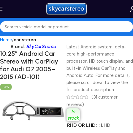
Home
car stereo
Brand:
SkyCarStereo
Latest Android system, octa-
10.25″ Android Car
core high-performance
Stereo with CarPlay
processor, HD touch display, and
for Audi Q7 2005–
built-in Wireless CarPlay and
2015 (AD-101)
Android Auto. For more details,
please scroll down to view the
-3%
full product description.
(
31
customer
reviews)
In
stock
RHD OR LHD
: LHD