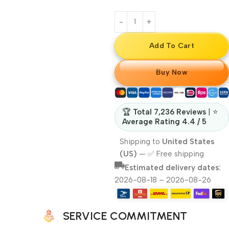
Add To Cart
Buy Now
🏆
Total 7,236 Reviews
| ⭐
Average Rating 4.4 / 5
Shipping to
United States
(US)
—
✅ Free shipping
Estimated delivery dates:
2026-08-18 – 2026-08-26
SERVICE COMMITMENT