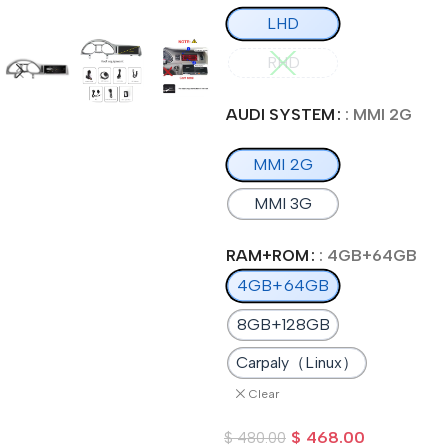
LHD
RHD
AUDI SYSTEM
: MMI 2G
MMI 2G
MMI 3G
RAM+ROM
: 4GB+64GB
4GB+64GB
8GB+128GB
Carpaly（Linux）
Clear
$
468.00
$
480.00