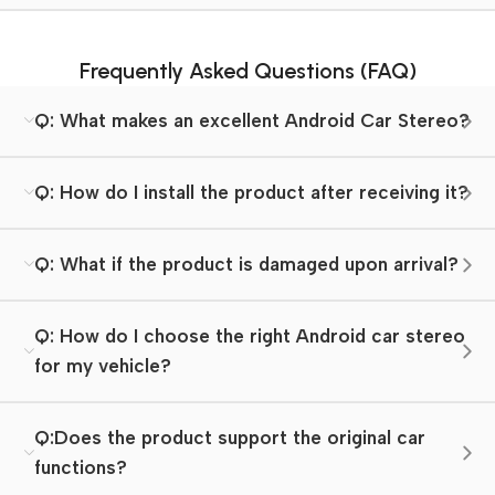
Frequently Asked Questions (FAQ)
Q: What makes an excellent Android Car Stereo?
Q: How do I install the product after receiving it?
Q: What if the product is damaged upon arrival?
Q: How do I choose the right Android car stereo
for my vehicle?
Q:Does the product support the original car
functions?