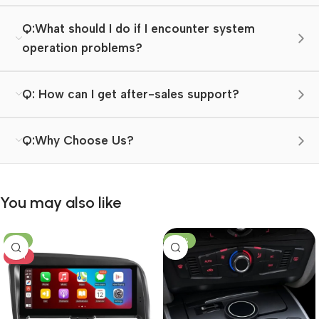
Q:What should I do if I encounter system
operation problems?
Q: How can I get after-sales support?
Q:Why Choose Us?
You may also like
-8%
-23%
HOT