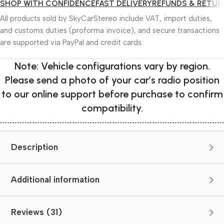
SHOP WITH CONFIDENCE
FAST DELIVERY
REFUNDS & RETUR
All products sold by SkyCarStereo include VAT, import duties,
and customs duties (proforma invoice), and secure transactions
are supported via PayPal and credit cards.
Note: Vehicle configurations vary by region.
Please send a photo of your car’s radio position
to our online support before purchase to confirm
compatibility.
Description
Additional information
Reviews (31)