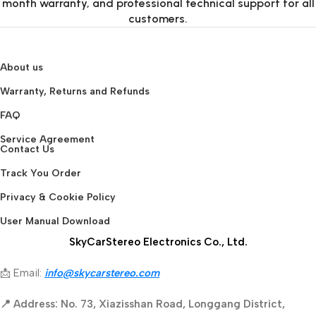
month warranty, and professional technical support for all
customers.
About us
Warranty, Returns and Refunds
FAQ
Service Agreement
Contact Us
Track You Order
Privacy & Cookie Policy
User Manual Download
SkyCarStereo Electronics Co., Ltd.
📩 Email:
info@skycarstereo.com
📍 Address: No. 73, Xiazisshan Road, Longgang District,