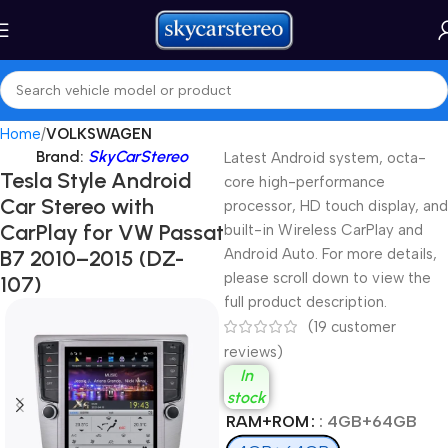
Home
VOLKSWAGEN
Brand:
SkyCarStereo
Latest Android system, octa-
Tesla Style Android
core high-performance
Car Stereo with
processor, HD touch display, and
CarPlay for VW Passat
built-in Wireless CarPlay and
B7 2010–2015 (DZ-
Android Auto. For more details,
please scroll down to view the
107)
full product description.
(
19
customer
reviews)
In
stock
RAM+ROM
: 4GB+64GB