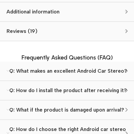
Additional information
Reviews (19)
Frequently Asked Questions (FAQ)
Q: What makes an excellent Android Car Stereo?
Q: How do I install the product after receiving it?
Q: What if the product is damaged upon arrival?
Q: How do I choose the right Android car stereo