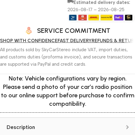
Estimated delivery dates:
2026-08-17 – 2026-08-25
SERVICE COMMITMENT
SHOP WITH CONFIDENCE
FAST DELIVERY
REFUNDS & RETUR
All products sold by SkyCarStereo include VAT, import duties,
and customs duties (proforma invoice), and secure transactions
are supported via PayPal and credit cards.
Note: Vehicle configurations vary by region.
Please send a photo of your car’s radio position
to our online support before purchase to confirm
compatibility.
Description