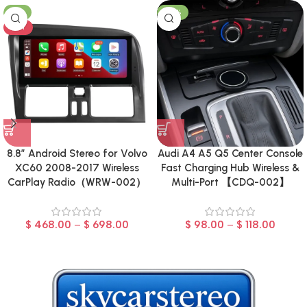
-8%
-23%
HOT
8.8″ Android Stereo for Volvo
Audi A4 A5 Q5 Center Console
XC60 2008-2017 Wireless
Fast Charging Hub Wireless &
CarPlay Radio（WRW-002）
Multi-Port 【CDQ-002】
$
468.00
–
$
698.00
$
98.00
–
$
118.00