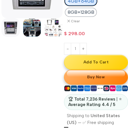
4GB+64GB
8GB+128GB
Clear
$
298.00
Add To Cart
Buy Now
🏆
Total 7,236 Reviews
| ⭐
Average Rating 4.4 / 5
Shipping to
United States
(US)
—
✅ Free shipping