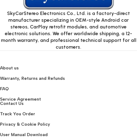
SkyCarStereo Electronics Co., Ltd. is a factory-direct
manufacturer specializing in OEM-style Android car
stereos, CarPlay retrofit modules, and automotive
electronic solutions. We offer worldwide shipping, a 12-
month warranty, and professional technical support for all
customers.
About us
Warranty, Returns and Refunds
FAQ
Service Agreement
Contact Us
Track You Order
Privacy & Cookie Policy
User Manual Download