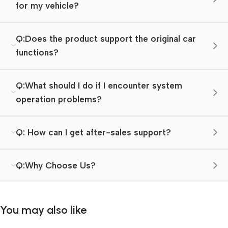
for my vehicle?
Q:Does the product support the original car
functions?
Q:What should I do if I encounter system
operation problems?
Q: How can I get after-sales support?
Q:Why Choose Us?
You may also like