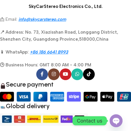
SkyCarStereo Electronics Co., Ltd.
📩 Email:
info@skycarstereo.com
📍 Address: No. 73, Xiazisshan Road, Longgang District,
Shenzhen City, Guangdong Province,518000,China
📱 WhatsApp:
+86 186 6641 8993
🕒 Business Hours: GMT 8:00 AM - 4:00 PM
Secure payment
Global delivery
Contact us
Open